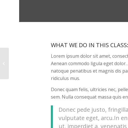
WHAT WE DO IN THIS CLASS
Lorem ipsum dolor sit amet, consecte
Aenean commodo ligula eget dolor.
Aerobics
natoque penatibus et magnis dis pa
ridiculus mus.
Donec quam felis, ultricies nec, pel
sem. Nulla consequat massa quis en
Donec pede justo, fringilla
vulputate eget, arcu.In e
ut, imperdiet a, venenatis 