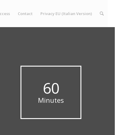
ccess
Contact
Privacy EU (Italian Version)
60
Minutes