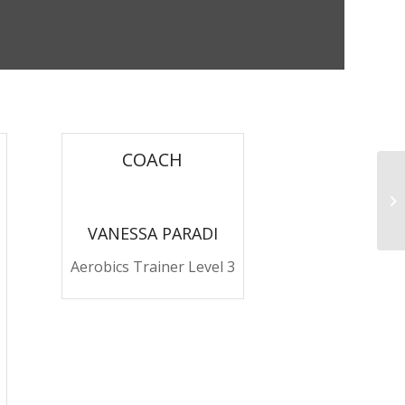
COACH
Pu
VANESSA PARADI
Aerobics Trainer Level 3