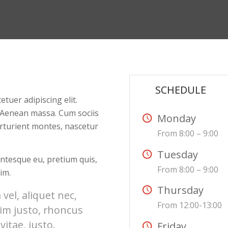
:
SCHEDULE
tuer adipiscing elit.
 Aenean massa. Cum sociis
Monday
rturient montes, nascetur
From 8:00 – 9:00
Tuesday
lentesque eu, pretium quis,
From 8:00 – 9:00
im.
Thursday
 vel, aliquet nec,
From 12:00-13:00
nim justo, rhoncus
vitae, justo.
Friday