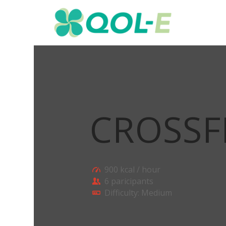
CROSSF
900 kcal / hour
6 paricipants
Difficulty: Medium