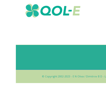
© Copyright 2002-2023 - E N Oliva / Dimitrov B D