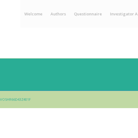
Welcome
Authors
Questionnaire
Investigator A
 - LVOSHR66D43Z401F