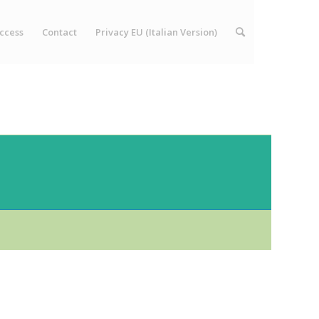
ccess
Contact
Privacy EU (Italian Version)